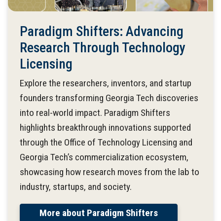
Paradigm Shifters: Advancing
Research Through Technology
Licensing
Explore the researchers, inventors, and startup
founders transforming Georgia Tech discoveries
into real-world impact. Paradigm Shifters
highlights breakthrough innovations supported
through the Office of Technology Licensing and
Georgia Tech’s commercialization ecosystem,
showcasing how research moves from the lab to
industry, startups, and society.
More about Paradigm Shifters