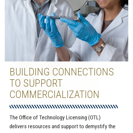
BUILDING CONNECTIONS
TO SUPPORT
COMMERCIALIZATION
The Office of Technology Licensing (OTL)
delivers resources and support to demystify the