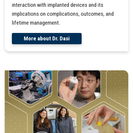
interaction with implanted devices and its
implications on complications, outcomes, and
lifetime management.
More about Dr. Dasi