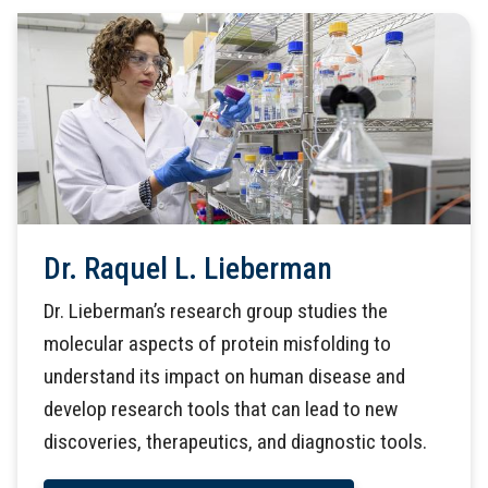
Dr. Raquel L. Lieberman
Dr. Lieberman’s research group studies the
molecular aspects of protein misfolding to
understand its impact on human disease and
develop research tools that can lead to new
discoveries, therapeutics, and diagnostic tools.