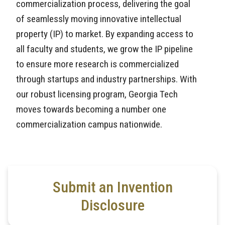
commercialization process, delivering the goal
of seamlessly moving innovative intellectual
property (IP) to market. By expanding access to
all faculty and students, we grow the IP pipeline
to ensure more research is commercialized
through startups and industry partnerships. With
our robust licensing program, Georgia Tech
moves towards becoming a number one
commercialization campus nationwide.
Submit an Invention
Disclosure