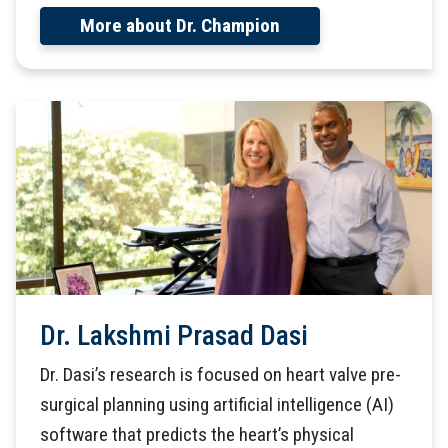
More about Dr. Champion
Dr. Lakshmi Prasad Dasi
Dr. Dasi’s research is focused on heart valve pre-
surgical planning using artificial intelligence (AI)
software that predicts the heart’s physical