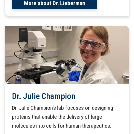
More about Dr. Lieberman
Dr. Julie Champion
Dr. Julie Champion’s lab focuses on designing
proteins that enable the delivery of large
molecules into cells for human therapeutics.