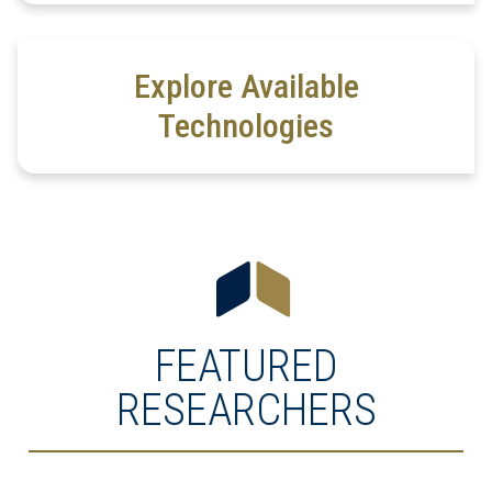
Explore Available
Technologies
FEATURED
RESEARCHERS