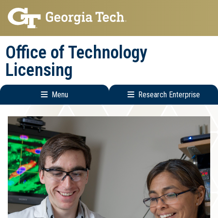
Skip
Skip
to
to
main
main
Office of Technology
navigation
content
Licensing
Menu
Research Enterprise
Main
Research
navigation
Enterprise
Menu