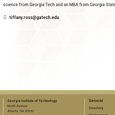
science from Georgia Tech and an MBA from Georgia State 
tiffany.ross@gatech.edu
GT
General
Georgia Institute of Technology
North Avenue
official
Directory
Atlanta, GA 30332