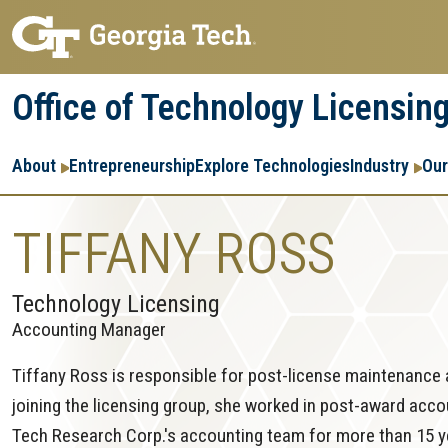
Skip
Skip
to
to
main
main
Office of Technology Licensin
navigation
content
Main
About
Entrepreneurship
Explore Technologies
Industry
Our
navigation
TIFFANY ROSS
Technology Licensing
Accounting Manager
Tiffany Ross is responsible for post-license maintenance 
joining the licensing group, she worked in post-award acc
Tech Research Corp.'s accounting team for more than 15 ye