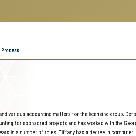
g
Research
Research Enterprise
 Process
Enterprise
Menu
and various accounting matters for the licensing group. Bef
ounting for sponsored projects and has worked with the Geor
ars in a number of roles. Tiffany has a degree in computer