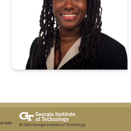
nd Anti-
© 2026 Georgia Institute of Technology