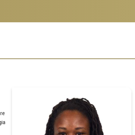
ore
gia