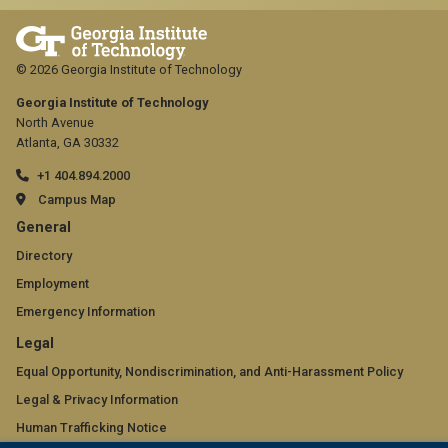
© 2026 Georgia Institute of Technology
Georgia Institute of Technology
North Avenue
Atlanta, GA 30332
+1 404.894.2000
Campus Map
GT
General
official
Directory
Employment
links:
Emergency Information
general
GT
Legal
(required)
official
Equal Opportunity, Nondiscrimination, and Anti-Harassment Policy
Legal & Privacy Information
links:
Human Trafficking Notice