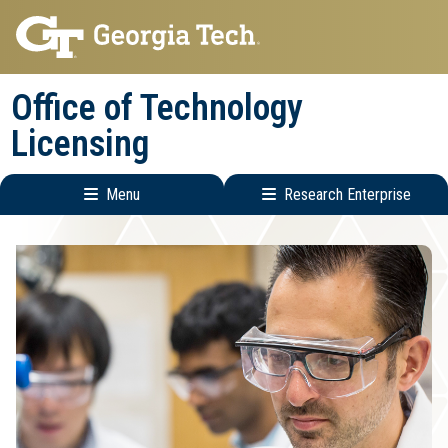
Skip
Skip
to
to
main
main
Office of Technology
navigation
content
Licensing
Menu
Research Enterprise
Main
Research
navigation
Enterprise
Menu