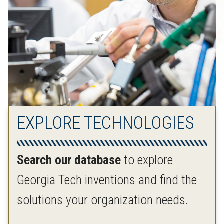
EXPLORE TECHNOLOGIES
Search our database
to explore
Georgia Tech inventions and find the
solutions your organization needs.