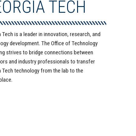
EORGIA TECH
 Tech is a leader in innovation, research, and
ogy development. The Office of Technology
ng strives to bridge connections between
ors and industry professionals to transfer
 Tech technology from the lab to the
place.