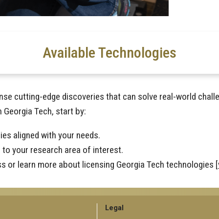
Available Technologies
nse cutting-edge discoveries that can solve real-world chall
h Georgia Tech, start by:
ies aligned with your needs.
to your research area of interest.
ss or learn more about licensing Georgia Tech technologies [
GT
Legal