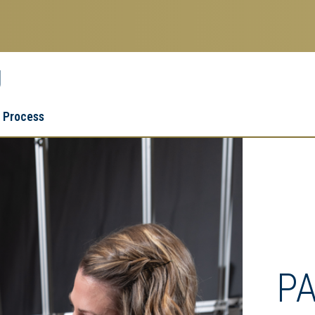
g
Research
Research Enterprise
 Process
Enterprise
Menu
P