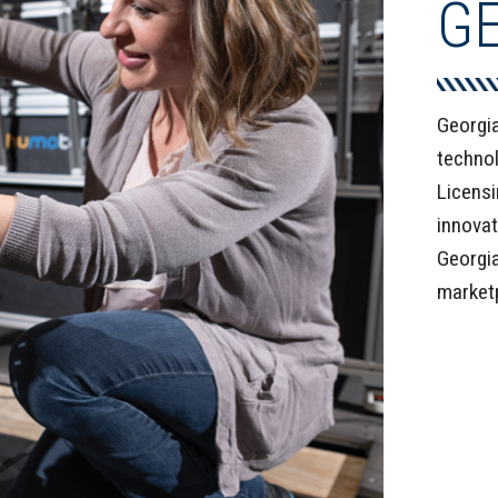
G
Georgia
technol
Licensi
innovat
Georgia
market