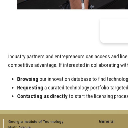
Industry partners and entrepreneurs can access and lice
competitive advantage. If interested in collaborating wit
Browsing
our innovation database to find technolog
Requesting
a curated technology portfolio targeted 
Contacting us directly
to start the licensing proce
GT
General
Georgia Institute of Technology
North Avenue