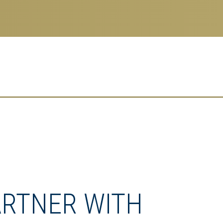
ARTNER WITH