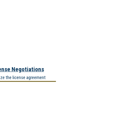
ense Negotiations
ize the license agreement