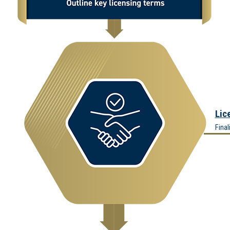
Lic
Final