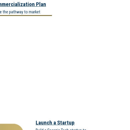
mercialization Plan
ne the pathway to market
Launch a Startup