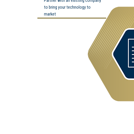
Partner with an existing company
to bring your technology to
market