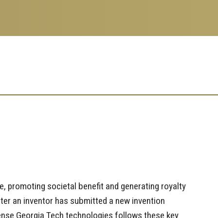
, promoting societal benefit and generating royalty
ter an inventor has submitted a new invention
icense Georgia Tech technologies follows these key