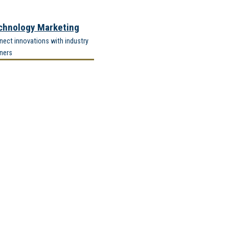
chnology Marketing
ect innovations with industry
ners