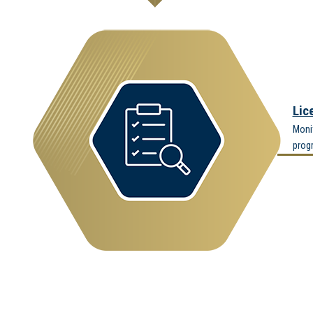
Lic
Moni
prog