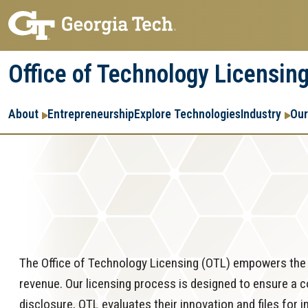
Skip
Skip
to
to
main
main
Office of Technology Licensin
navigation
content
Main
About
Entrepreneurship
Explore Technologies
Industry
Our
navigation
The Office of Technology Licensing (OTL) empowers the t
revenue. Our licensing process is designed to ensure a 
disclosure, OTL evaluates their innovation and files for 