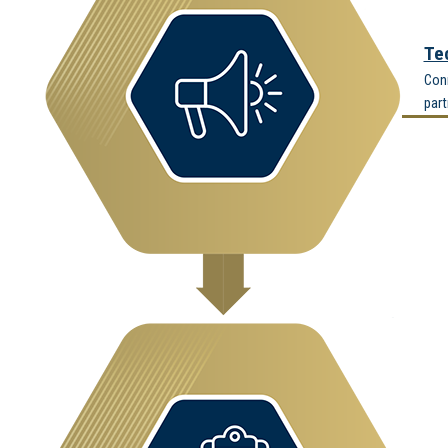
Te
Conn
part