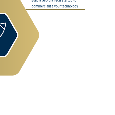
Build a Georgia Tech startup to
commercialize your technology