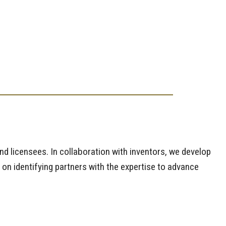
and licensees. In collaboration with inventors, we develop
 on identifying partners with the expertise to advance