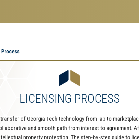
g
Research
Research Enterprise
 Process
Enterprise
Menu
LICENSING PROCESS
ransfer of Georgia Tech technology from lab to marketplace
collaborative and smooth path from interest to agreement. Af
intellectual property protection. The step-by-step guide to l