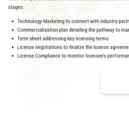
stages:
Technology Marketing to connect with industry part
Commercialization plan detailing the pathway to ma
Term sheet addressing key licensing terms
License negotiations to finalize the license agreeme
License Compliance to monitor licensee’s performa