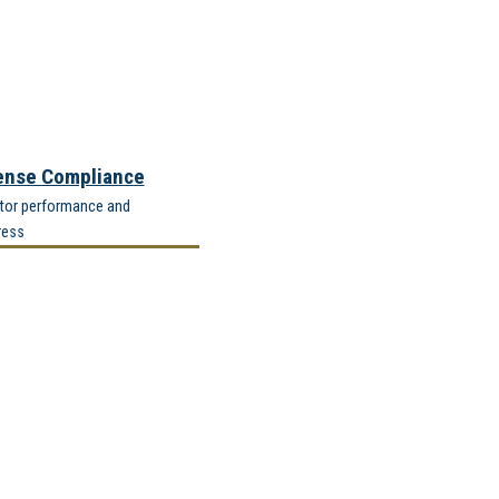
ense Compliance
tor performance and
ress