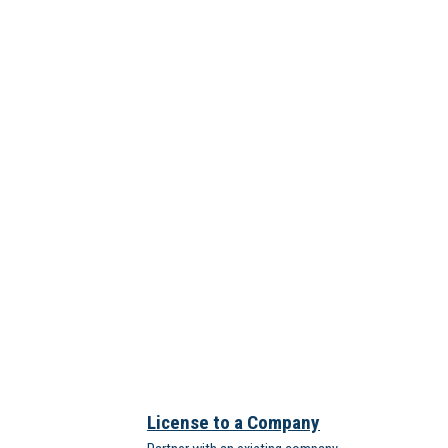
License to a Company