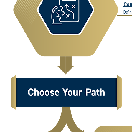
Com
Defi