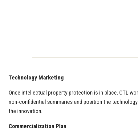
Technology Marketing
Once intellectual property protection is in place, OTL wo
non-confidential summaries and position the technology to
the innovation.
Commercialization Plan