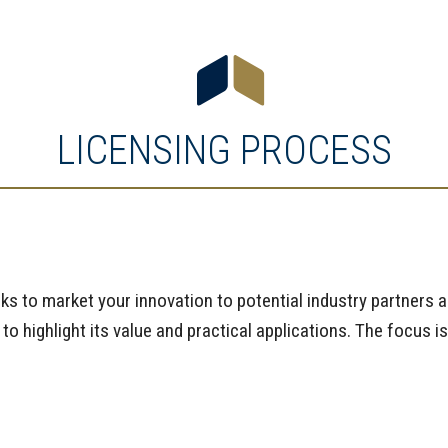
LICENSING PROCESS
rks to market your innovation to potential industry partners 
 highlight its value and practical applications. The focus is