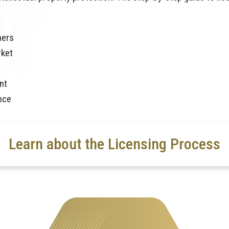
ners
rket
nt
nce
Learn about the Licensing Process