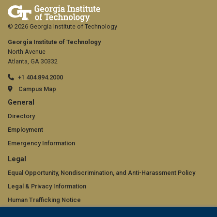
© 2026 Georgia Institute of Technology
Georgia Institute of Technology
North Avenue
Atlanta, GA 30332
+1 404.894.2000
Campus Map
GT
General
official
Directory
Employment
links:
Emergency Information
general
GT
Legal
(required)
official
Equal Opportunity, Nondiscrimination, and Anti-Harassment Policy
Legal & Privacy Information
links:
Human Trafficking Notice
legal
Title IX/Sexual Misconduct