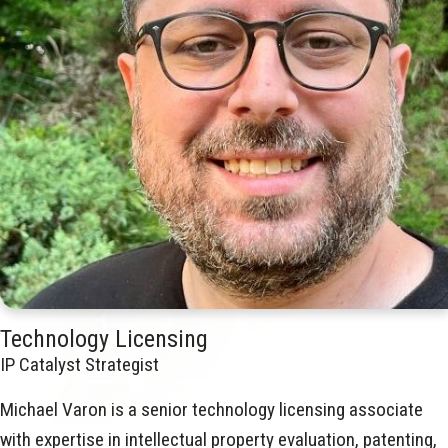
Technology Licensing
IP Catalyst Strategist
Michael Varon is a senior technology licensing associate
with expertise in intellectual property evaluation, patenting,