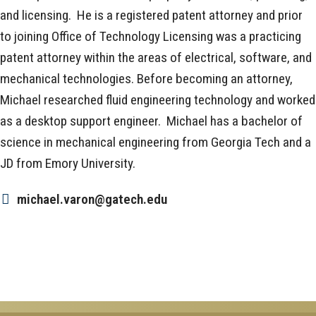
and licensing. He is a registered patent attorney and prior
to joining Office of Technology Licensing was a practicing
patent attorney within the areas of electrical, software, and
mechanical technologies. Before becoming an attorney,
Michael researched fluid engineering technology and worked
as a desktop support engineer. Michael has a bachelor of
science in mechanical engineering from Georgia Tech and a
JD from Emory University.
michael.varon@gatech.edu