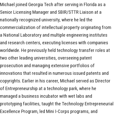
Michael joined Georgia Tech after serving in Florida as a
Senior Licensing Manager and SBIR/STTR Liaison at a
nationally recognized university, where he led the
commercialization of intellectual property originating from
a National Laboratory and multiple engineering institutes
and research centers, executing licenses with companies
worldwide. He previously held technology transfer roles at
two other leading universities, overseeing patent
prosecution and managing extensive portfolios of
innovations that resulted in numerous issued patents and
copyrights. Earlier in his career, Michael served as Director
of Entrepreneurship at a technology park, where he
managed a business incubator with wet labs and
prototyping facilities, taught the Technology Entrepreneurial
Excellence Program, led Mini I-Corps programs, and