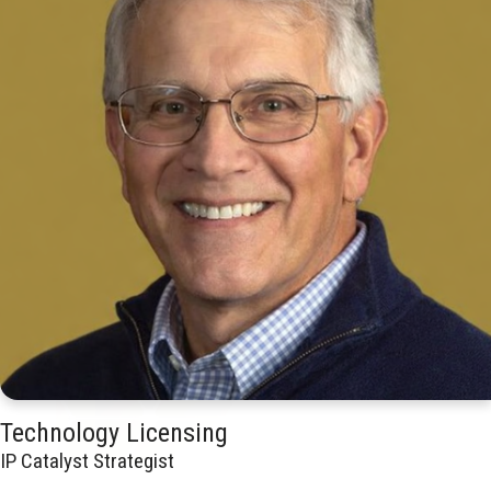
Technology Licensing
IP Catalyst Strategist