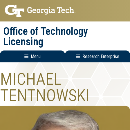
Skip
Skip
to
to
main
main
Office of Technology
navigation
content
Licensing
Menu
Research Enterprise
Main
Research
MICHAEL
navigation
Enterprise
Menu
TENTNOWSKI