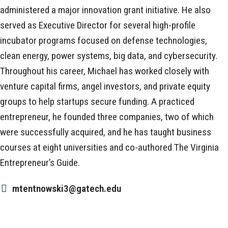
administered a major innovation grant initiative. He also
served as Executive Director for several high-profile
incubator programs focused on defense technologies,
clean energy, power systems, big data, and cybersecurity.
Throughout his career, Michael has worked closely with
venture capital firms, angel investors, and private equity
groups to help startups secure funding. A practiced
entrepreneur, he founded three companies, two of which
were successfully acquired, and he has taught business
courses at eight universities and co-authored The Virginia
Entrepreneur’s Guide.
mtentnowski3@gatech.edu