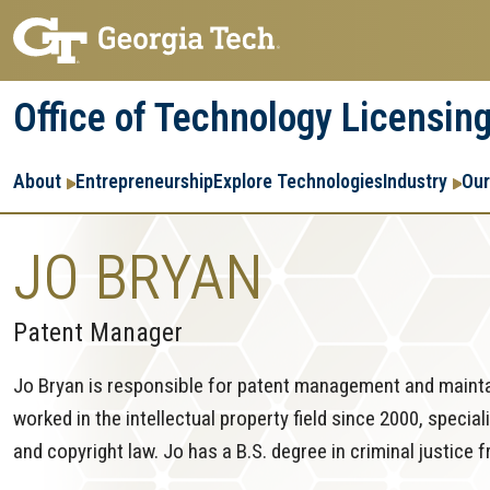
Skip
Skip
to
to
main
main
Office of Technology Licensin
navigation
content
Main
About
Entrepreneurship
Explore Technologies
Industry
Our
navigation
JO BRYAN
Patent Manager
Jo Bryan is responsible for patent management and mainta
worked in the intellectual property field since 2000, specia
and copyright law. Jo has a B.S. degree in criminal justice 