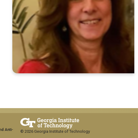
nd Anti-
© 2026 Georgia Institute of Technology