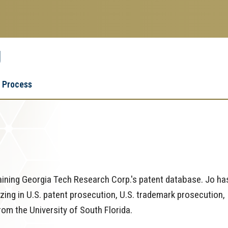
g
Research
Research Enterprise
 Process
Enterprise
Menu
ining Georgia Tech Research Corp.'s patent database. Jo ha
lizing in U.S. patent prosecution, U.S. trademark prosecution,
from the University of South Florida.