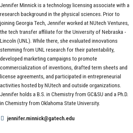
Jennifer Minnick is a technology licensing associate with a
research background in the physical sciences. Prior to
joining Georgia Tech, Jennifer worked at NUtech Ventures,
the tech transfer affiliate for the University of Nebraska -
Lincoln (UNL). While there, she evaluated innovations
stemming from UNL research for their patentability,
developed marketing campaigns to promote
commercialization of inventions, drafted term sheets and
license agreements, and participated in entrepreneurial
activities hosted by NUtech and outside organizations.
Jennifer holds a B.S. in Chemistry from GC&SU and a Ph.D.
in Chemistry from Oklahoma State University.
jennifer.minnick@gatech.edu