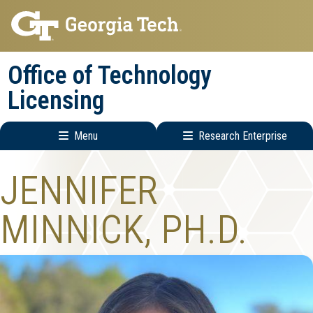
Skip
Skip
to
to
main
main
Office of Technology
navigation
content
Licensing
Menu
Research Enterprise
Main
Research
JENNIFER
navigation
Enterprise
Menu
MINNICK, PH.D.