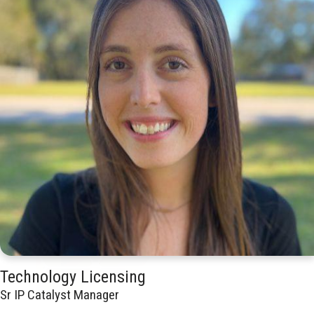
Technology Licensing
Sr IP Catalyst Manager