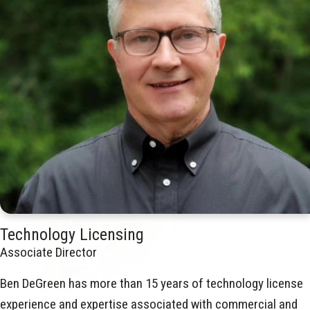
Technology Licensing
Associate Director
Ben DeGreen has more than 15 years of technology license
experience and expertise associated with commercial and