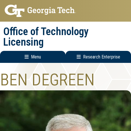
Skip
Skip
to
to
main
main
Office of Technology
navigation
content
Licensing
Menu
Research Enterprise
Main
Research
BEN DEGREEN
navigation
Enterprise
Menu