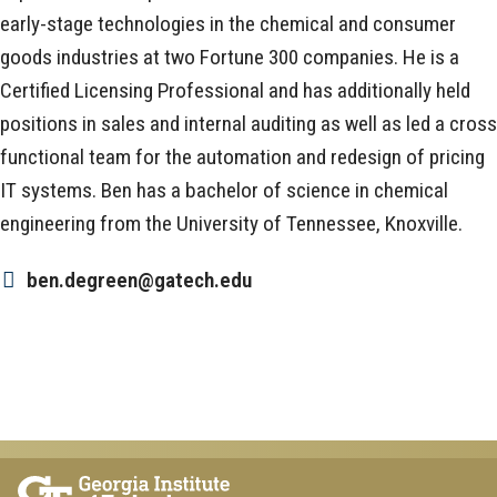
early-stage technologies in the chemical and consumer
goods industries at two Fortune 300 companies. He is a
Certified Licensing Professional and has additionally held
positions in sales and internal auditing as well as led a cross
functional team for the automation and redesign of pricing
IT systems. Ben has a bachelor of science in chemical
engineering from the University of Tennessee, Knoxville.
ben.degreen@gatech.edu