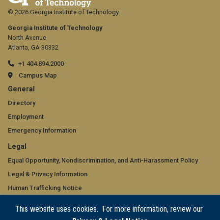
© 2026 Georgia Institute of Technology
Georgia Institute of Technology
North Avenue
Atlanta, GA 30332
+1 404.894.2000
Campus Map
GT
General
official
Directory
Employment
links:
Emergency Information
general
GT
Legal
(required)
official
Equal Opportunity, Nondiscrimination, and Anti-Harassment Policy
Legal & Privacy Information
links:
Human Trafficking Notice
legal
Title IX/Sexual Misconduct
This website uses cookies. For more information, review our
(required)
Hazing Public Disclosures