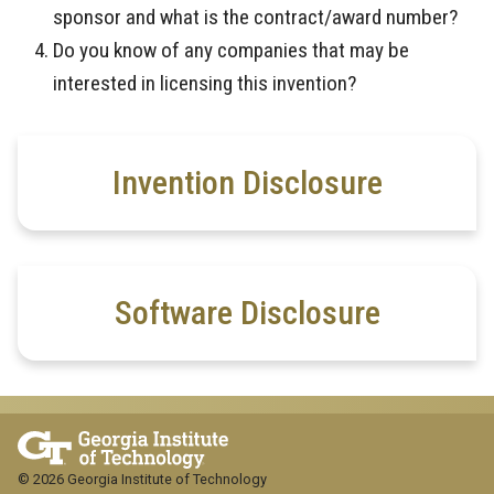
sponsor and what is the contract/award number?
Do you know of any companies that may be
interested in licensing this invention?
Invention Disclosure
Software Disclosure
© 2026 Georgia Institute of Technology