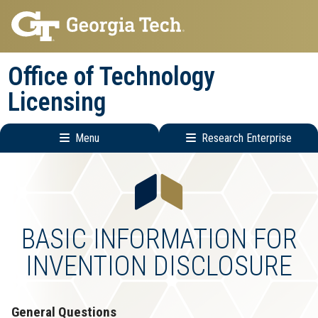
Skip
Skip
to
to
main
main
Office of Technology
navigation
content
Licensing
Menu
Research Enterprise
Main
Research
navigation
Enterprise
Menu
BASIC INFORMATION FOR
INVENTION DISCLOSURE
General Questions