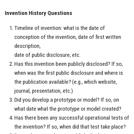
Invention History Questions
Timeline of invention: what is the date of
conception of the invention, date of first written
description,
date of public disclosure, etc.
Has this invention been publicly disclosed? If so,
when was the first public disclosure and where is
the publication available? (e.g., which website,
journal, presentation, etc.)
Did you develop a prototype or model? If so, on
what date what the prototype or model created?
Has there been any successful operational tests of
the invention? If so, when did that test take place?