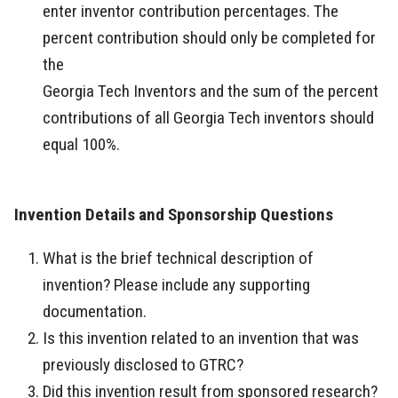
enter inventor contribution percentages. The
percent contribution should only be completed for
the
Georgia Tech Inventors and the sum of the percent
contributions of all Georgia Tech inventors should
equal 100%.
Invention Details and Sponsorship Questions
What is the brief technical description of
invention? Please include any supporting
documentation.
Is this invention related to an invention that was
previously disclosed to GTRC?
Did this invention result from sponsored research?