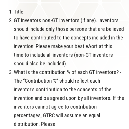
Title
GT inventors non-GT inventors (if any). Inventors
should include only those persons that are believed
to have contributed to the concepts included in the
invention. Please make your best eAort at this
time to include all inventors (non-GT inventors
should also be included).
What is the contribution % of each GT inventors? -
The “Contribution %” should reflect each
inventor’s contribution to the concepts of the
invention and be agreed upon by all inventors. If the
inventors cannot agree to contribution
percentages, GTRC will assume an equal
distribution. Please