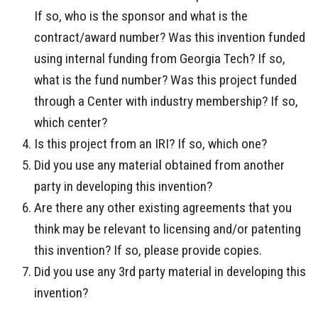
If so, who is the sponsor and what is the
contract/award number? Was this invention funded
using internal funding from Georgia Tech? If so,
what is the fund number? Was this project funded
through a Center with industry membership? If so,
which center?
Is this project from an IRI? If so, which one?
Did you use any material obtained from another
party in developing this invention?
Are there any other existing agreements that you
think may be relevant to licensing and/or patenting
this invention? If so, please provide copies.
Did you use any 3rd party material in developing this
invention?