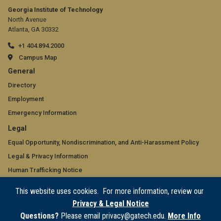
Georgia Institute of Technology
North Avenue
Atlanta, GA 30332
+1 404.894.2000
Campus Map
GT
General
official
Directory
Employment
links:
Emergency Information
general
GT
Legal
(required)
official
Equal Opportunity, Nondiscrimination, and Anti-Harassment Policy
Legal & Privacy Information
links:
Human Trafficking Notice
legal
Title IX/Sexual Misconduct
This website uses cookies. For more information, review our
(required)
Hazing Public Disclosures
Privacy & Legal Notice
Accessibility
Questions?
Please email privacy@gatech.edu.
More Info