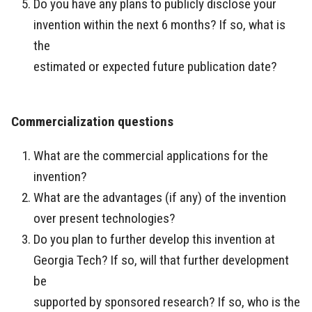
Do you have any plans to publicly disclose your
invention within the next 6 months? If so, what is
the
estimated or expected future publication date?
Commercialization questions
What are the commercial applications for the
invention?
What are the advantages (if any) of the invention
over present technologies?
Do you plan to further develop this invention at
Georgia Tech? If so, will that further development
be
supported by sponsored research? If so, who is the